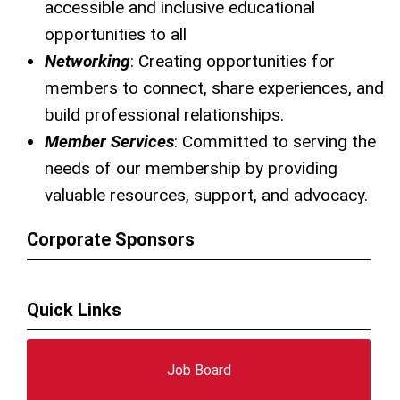
accessible and inclusive educational
opportunities to all
Networking
: Creating opportunities for
members to connect, share experiences, and
build professional relationships.
Member Services
: Committed to serving the
needs of our membership by providing
valuable resources, support, and advocacy.
Corporate Sponsors
Quick Links
Job Board