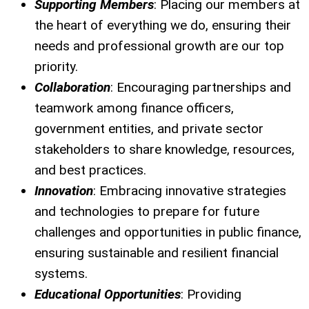
Supporting Members
: Placing our members at
the heart of everything we do, ensuring their
needs and professional growth are our top
priority.
Collaboration
: Encouraging partnerships and
teamwork among finance officers,
government entities, and private sector
stakeholders to share knowledge, resources,
and best practices.
Innovation
: Embracing innovative strategies
and technologies to prepare for future
challenges and opportunities in public finance,
ensuring sustainable and resilient financial
systems.
Educational Opportunities
: Providing