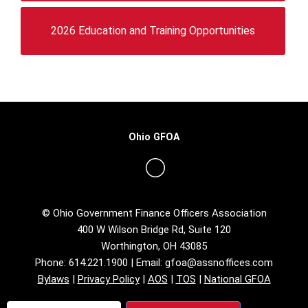
2026 Education and Training Opportunities
Ohio GFOA
© Ohio Government Finance Officers Association
400 W Wilson Bridge Rd, Suite 120
Worthington, OH 43085
Phone: 614.221.1900 | Email:
gfoa@assnoffices.com
Bylaws
|
Privacy Policy
|
AOS
|
TOS
|
National GFOA