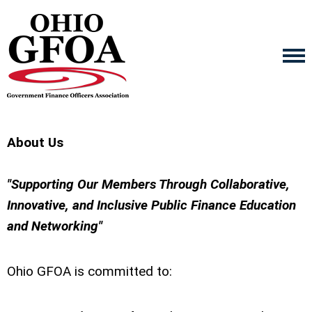
About Us
"Supporting Our Members Through Collaborative,
Innovative, and Inclusive Public Finance Education
and Networking"
Ohio GFOA is committed to: