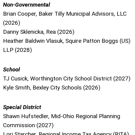
Non-Governmental
Brian Cooper, Baker Tilly Municipal Advisors, LLC
(2026)
Danny Sklenicka, Rea (2026)
Heather Baldwin Vlasuk, Squire Patton Boggs (US)
LLP (2028)
School
TJ Cusick, Worthington City School District (2027)
Kyle Smith, Bexley City Schools (2026)
Special District
Shawn Hufstedler, Mid-Ohio Regional Planning
Commission (2027)
Lori Starcher, Regional Income Tax Agency (RITA)