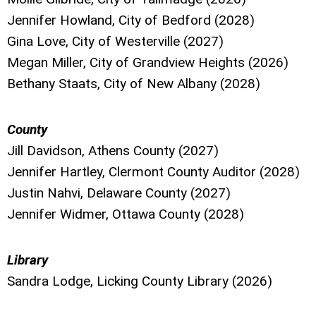
Jennifer Howland, City of Bedford (2028)
Gina Love, City of Westerville (2027)
Megan Miller, City of Grandview Heights (2026)
Bethany Staats, City of New Albany (2028)
County
Jill Davidson, Athens County (2027)
Jennifer Hartley, Clermont County Auditor (2028)
Justin Nahvi, Delaware County (2027)
Jennifer Widmer, Ottawa County (2028)
Library
Sandra Lodge, Licking County Library (2026)