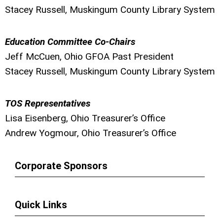
Stacey Russell, Muskingum County Library System
Education Committee Co-Chairs
Jeff McCuen, Ohio GFOA Past President
Stacey Russell, Muskingum County Library System
TOS Representatives
Lisa Eisenberg, Ohio Treasurer’s Office
Andrew Yogmour, Ohio Treasurer’s Office
Corporate Sponsors
Quick Links