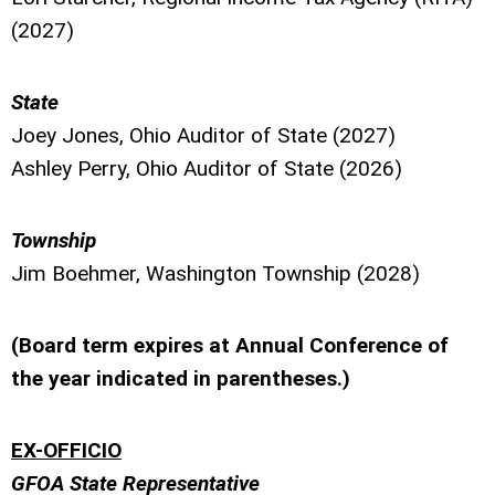
(2027)
State
Joey Jones, Ohio Auditor of State (2027)
Ashley Perry, Ohio Auditor of State (2026)
Township
Jim Boehmer, Washington Township (2028)
(Board term expires at Annual Conference of
the year indicated in parentheses.)
EX-OFFICIO
GFOA State Representative