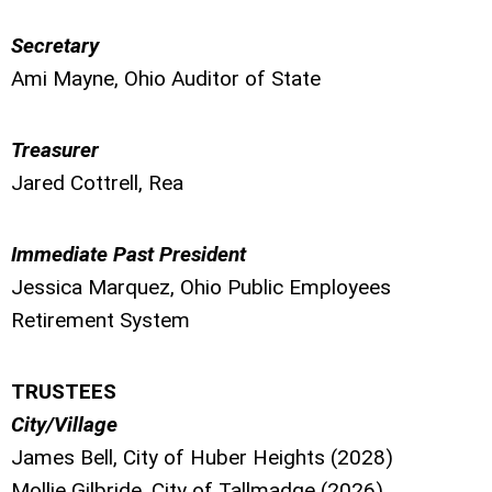
Secretary
Ami Mayne, Ohio Auditor of State
Treasurer
Jared Cottrell, Rea
Immediate Past President
Jessica Marquez, Ohio Public Employees
Retirement System
TRUSTEES
City/Village
James Bell, City of Huber Heights (2028)
Mollie Gilbride,
City of Tallmadge (2026)