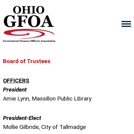
Board of Trustees
OFFICERS
President
Amie Lynn, Massillon Public Library
President-Elect
Mollie Gilbride, City of Tallmadge