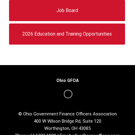
Job Board
2026 Education and Training Opportunities
Ohio GFOA
© Ohio Government Finance Officers Association
400 W Wilson Bridge Rd, Suite 120
Worthington, OH 43085